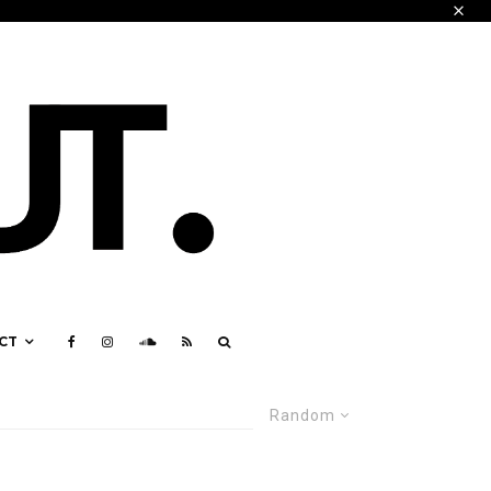
CT
Random