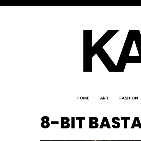
HOME
ART
FASHION
8-BIT BAST