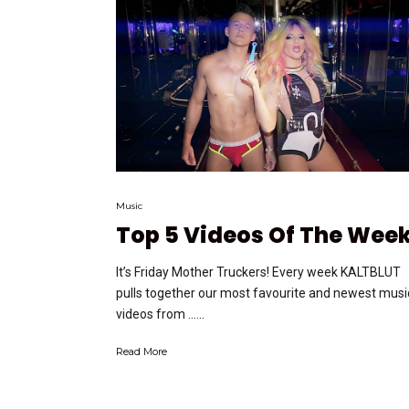
Music
Top 5 Videos Of The Wee
It’s Friday Mother Truckers! Every week KALTBLUT
pulls together our most favourite and newest musi
videos from …...
Read More