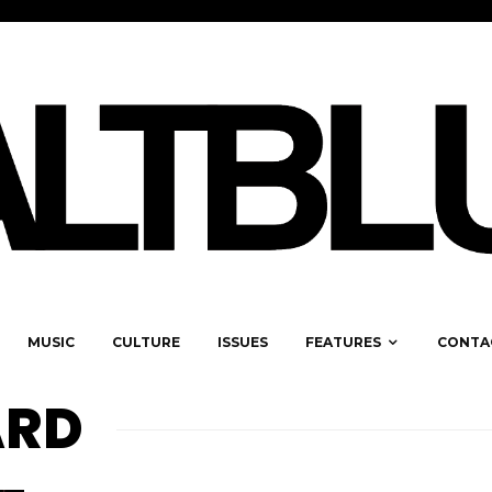
MUSIC
CULTURE
ISSUES
FEATURES
CONTA
ARD