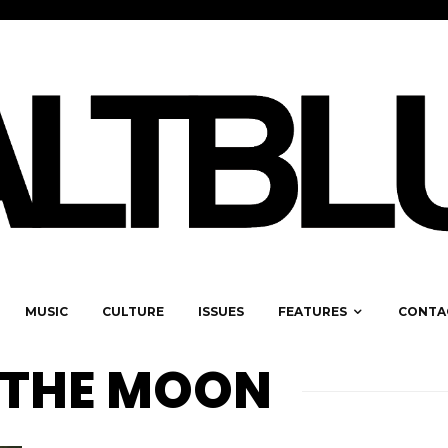
MUSIC
CULTURE
ISSUES
FEATURES
CONTA
 THE MOON