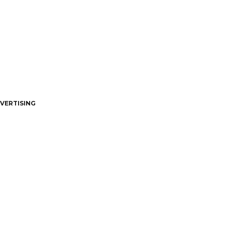
VERTISING