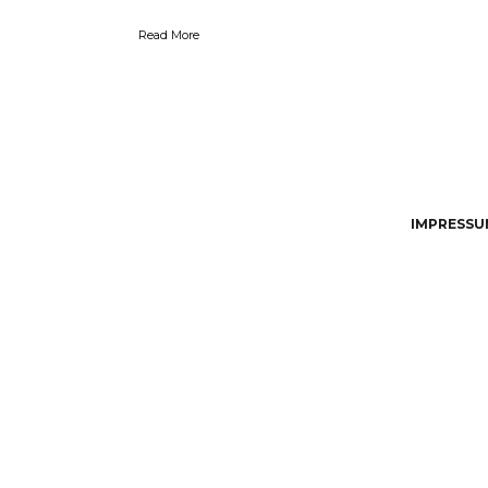
Read More
IMPRESSUM