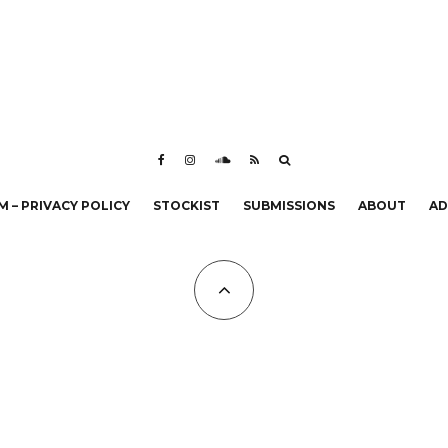
 – PRIVACY POLICY
STOCKIST
SUBMISSIONS
ABOUT
AD
All Copyrights at KALTBLUT 2023