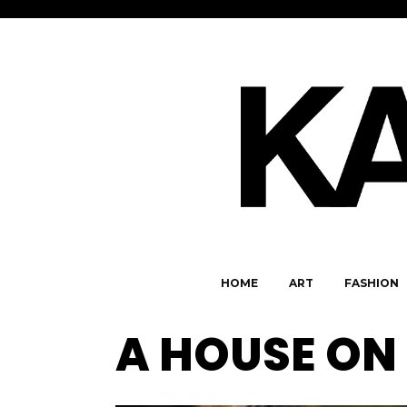
HOME
ART
FASHION
A HOUSE ON