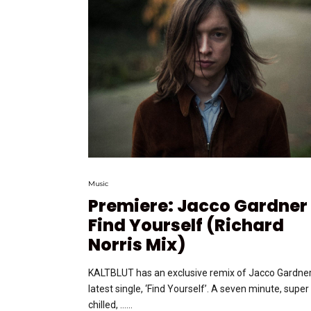
Music
Premiere: Jacco Gardner
Find Yourself (Richard
Norris Mix)
KALTBLUT has an exclusive remix of Jacco Gardner
latest single, ‘Find Yourself’. A seven minute, super
chilled, …...