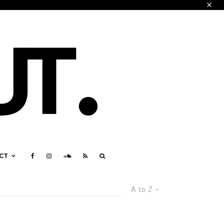
CT
A to Z