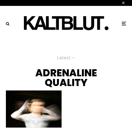
Latest
ADRENALINE
QUALITY