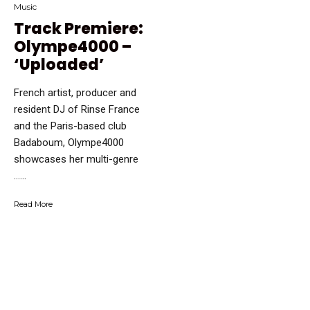
Music
Track Premiere:
Olympe4000 –
‘Uploaded’
French artist, producer and
resident DJ of Rinse France
and the Paris-based club
Badaboum, Olympe4000
showcases her multi-genre
…...
Read More