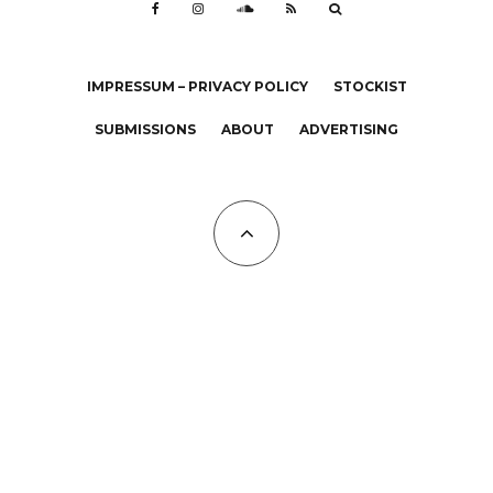
IMPRESSUM – PRIVACY POLICY
STOCKIST
SUBMISSIONS
ABOUT
ADVERTISING
All Copyrights at KALTBLUT 2023