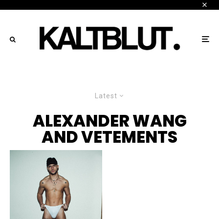
Latest
ALEXANDER WANG
AND VETEMENTS