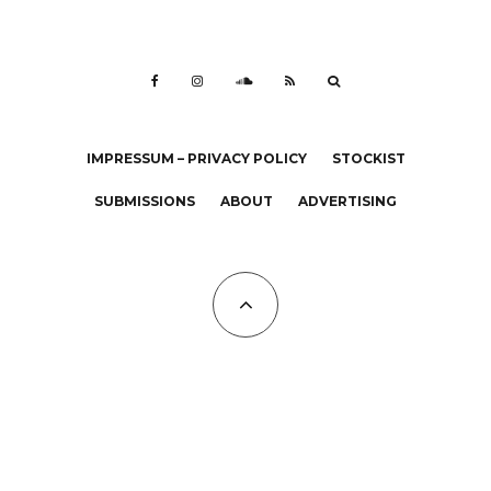
IMPRESSUM – PRIVACY POLICY
STOCKIST
SUBMISSIONS
ABOUT
ADVERTISING
All Copyrights at KALTBLUT 2023