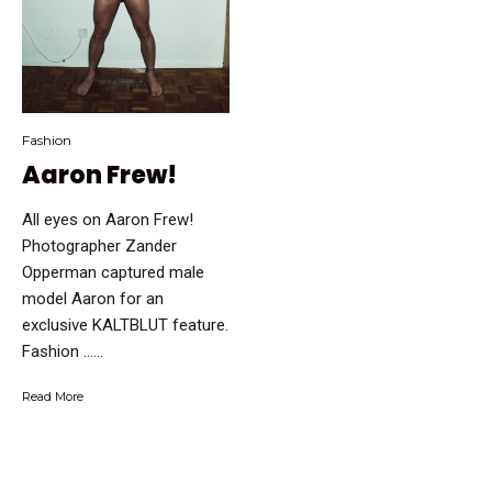
Fashion
Aaron Frew!
All eyes on Aaron Frew!
Photographer Zander
Opperman captured male
model Aaron for an
exclusive KALTBLUT feature.
Fashion …...
Read More