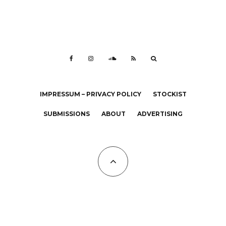
IMPRESSUM – PRIVACY POLICY
STOCKIST
SUBMISSIONS
ABOUT
ADVERTISING
All Copyrights at KALTBLUT 2023