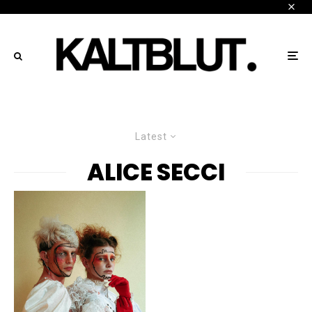
Latest
ALICE SECCI