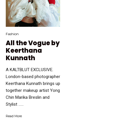
Fashion
All the Vogue by
Keerthana
Kunnath
A KALTBLUT EXCLUSIVE.
London-based photographer
Keerthana Kunnath brings up
together makeup artist Yong
Chin Marika Breslin and
Stylist …...
Read More