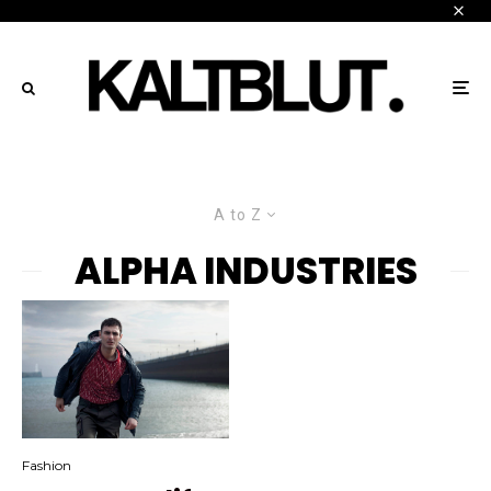
A to Z
ALPHA INDUSTRIES
Fashion