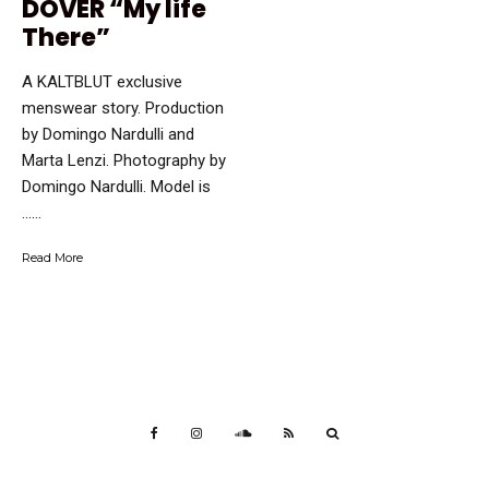
DOVER “My life
There”
A KALTBLUT exclusive
menswear story. Production
by Domingo Nardulli and
Marta Lenzi. Photography by
Domingo Nardulli. Model is
…...
Read More