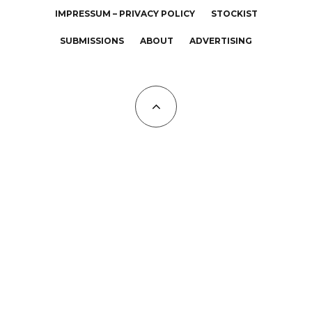
IMPRESSUM – PRIVACY POLICY
STOCKIST
SUBMISSIONS
ABOUT
ADVERTISING
All Copyrights at KALTBLUT 2023