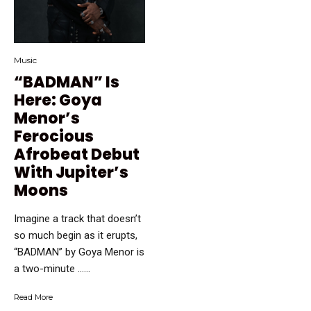
Music
“BADMAN” Is
Here: Goya
Menor’s
Ferocious
Afrobeat Debut
With Jupiter’s
Moons
Imagine a track that doesn’t
so much begin as it erupts,
“BADMAN” by Goya Menor is
a two-minute …...
Read More