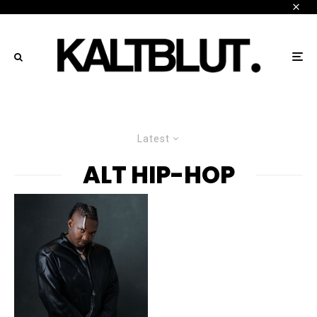
Latest
ALT HIP-HOP