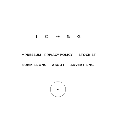
IMPRESSUM – PRIVACY POLICY
STOCKIST
SUBMISSIONS
ABOUT
ADVERTISING
All Copyrights at KALTBLUT 2023