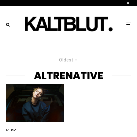
Oldest
ALTRENATIVE
Music