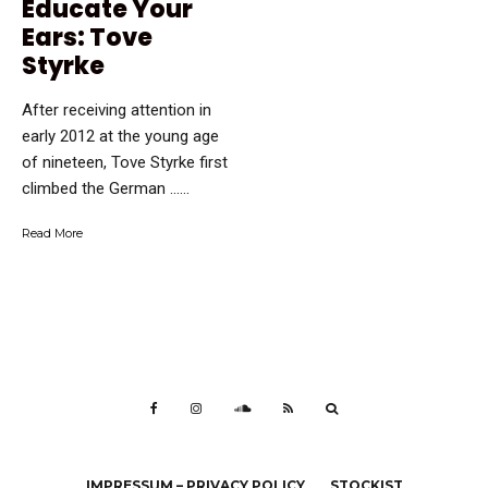
Educate Your
Ears: Tove
Styrke
After receiving attention in
early 2012 at the young age
of nineteen, Tove Styrke first
climbed the German …...
Read More
IMPRESSUM – PRIVACY POLICY
STOCKIST