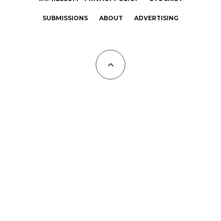
SUBMISSIONS
ABOUT
ADVERTISING
All Copyrights at KALTBLUT 2023