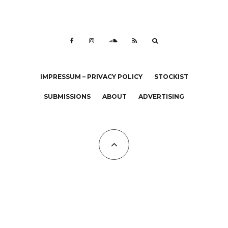
IMPRESSUM – PRIVACY POLICY
STOCKIST
SUBMISSIONS
ABOUT
ADVERTISING
All Copyrights at KALTBLUT 2023