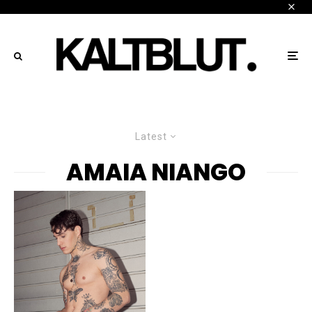
Latest
AMAIA NIANGO