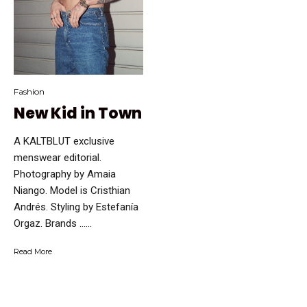
Fashion
New Kid in Town
A KALTBLUT exclusive
menswear editorial.
Photography by Amaia
Niango. Model is Cristhian
Andrés. Styling by Estefanía
Orgaz. Brands …...
Read More