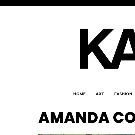
HOME
ART
FASHION
AMANDA CO