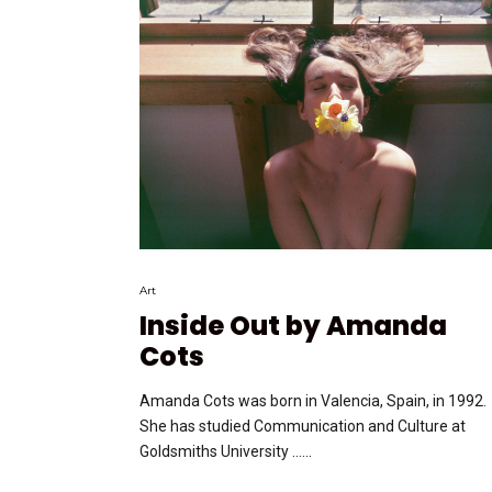
Art
Inside Out by Amanda
Cots
Amanda Cots was born in Valencia, Spain, in 1992.
She has studied Communication and Culture at
Goldsmiths University …...