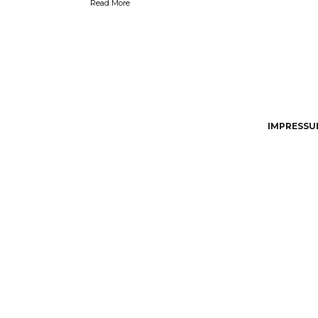
Read More
IMPRESSUM