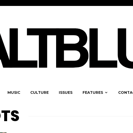
MUSIC
CULTURE
ISSUES
FEATURES
CONTA
TS