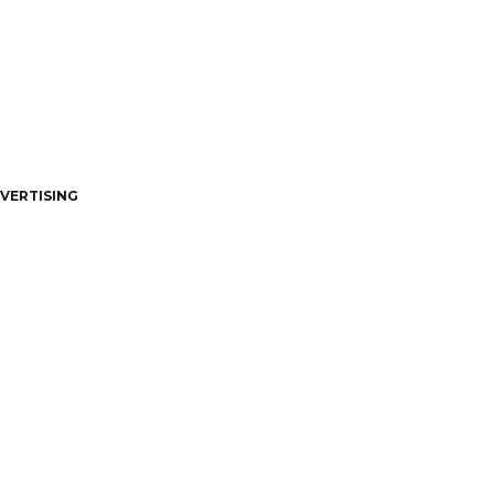
VERTISING