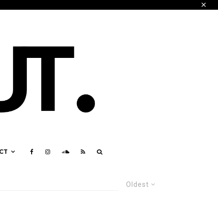
CT
Oldest