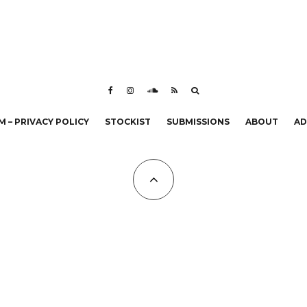
 – PRIVACY POLICY
STOCKIST
SUBMISSIONS
ABOUT
AD
All Copyrights at KALTBLUT 2023