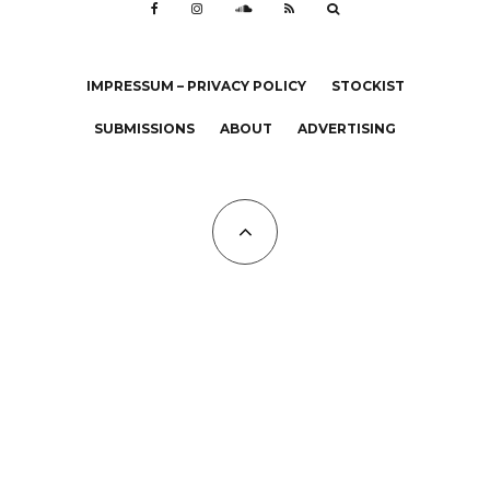
IMPRESSUM – PRIVACY POLICY
STOCKIST
SUBMISSIONS
ABOUT
ADVERTISING
All Copyrights at KALTBLUT 2023