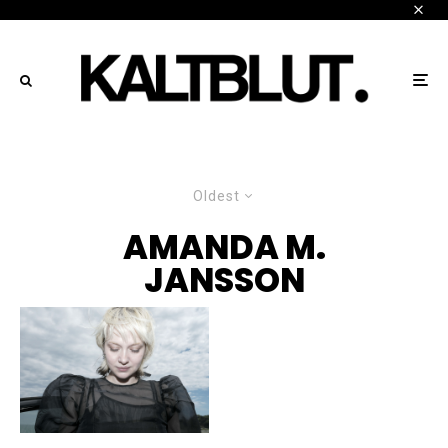
Oldest
AMANDA M.
JANSSON