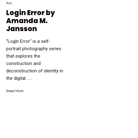
Art
Login Error by
Amanda M.
Jansson
“Login Error” is a self-
portrait photography series
that explores the
construction and
deconstruction of identity in
the digital …...
Read More