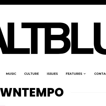
MUSIC
CULTURE
ISSUES
FEATURES
CONTA
OWNTEMPO