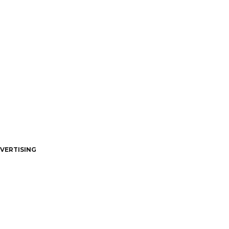
VERTISING