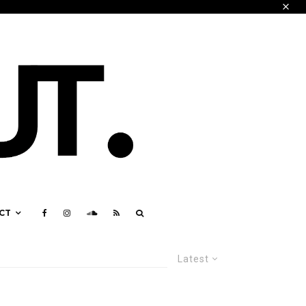
CT
Latest