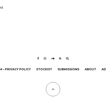
nt
 – PRIVACY POLICY
STOCKIST
SUBMISSIONS
ABOUT
AD