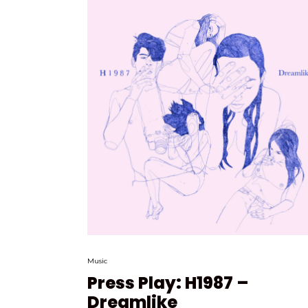
Music
Press Play: H1987 –
Dreamlike