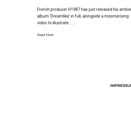
French producer H1987 has just released his ambie
album ‘Dreamlike’ in full, alongside a mesmerising
video to illustrate …...
Read More
IMPRESSUM