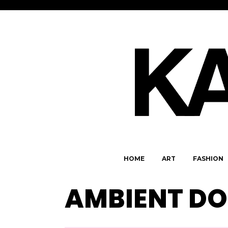
HOME
ART
FASHION
AMBIENT D