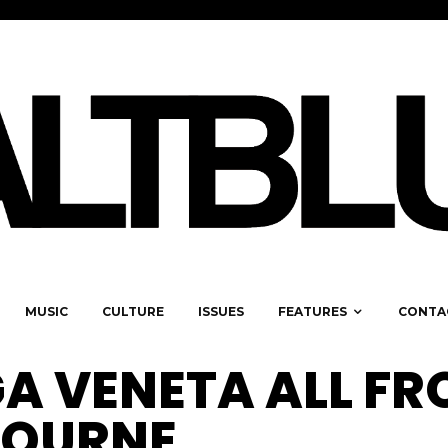
MUSIC
CULTURE
ISSUES
FEATURES
CONTA
A VENETA ALL F
BOURNE