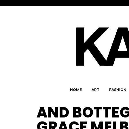
HOME
ART
FASHION
AND BOTTEG
GRACE MEL