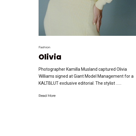
Fashion
Olivia
Photographer Kamilla Musland captured Olivia
Williams signed at Giant Model Management for a
KALTBLUT exclusive editorial. The stylist …...
Read More