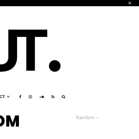
CT
ROM
Random