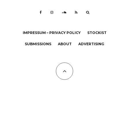
IMPRESSUM – PRIVACY POLICY
STOCKIST
SUBMISSIONS
ABOUT
ADVERTISING
All Copyrights at KALTBLUT 2023