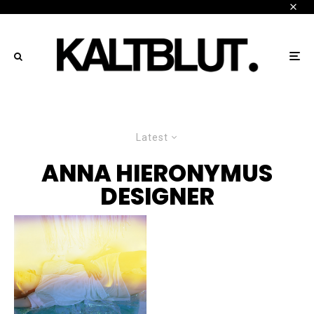
Latest
ANNA HIERONYMUS
DESIGNER