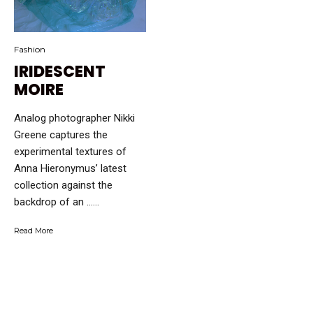
Fashion
IRIDESCENT
MOIRE
Analog photographer Nikki
Greene captures the
experimental textures of
Anna Hieronymus’ latest
collection against the
backdrop of an …...
Read More