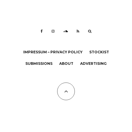
IMPRESSUM – PRIVACY POLICY
STOCKIST
SUBMISSIONS
ABOUT
ADVERTISING
All Copyrights at KALTBLUT 2023