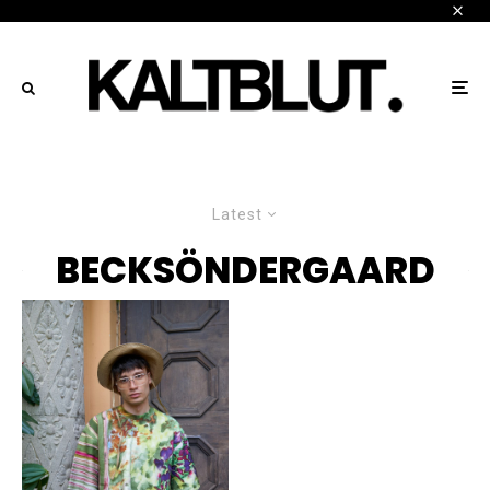
Latest
BECKSÖNDERGAARD