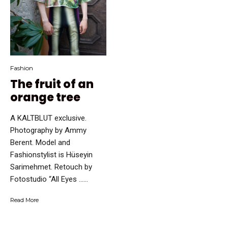
Fashion
The fruit of an
orange tree
A KALTBLUT exclusive.
Photography by Ammy
Berent. Model and
Fashionstylist is Hüseyin
Sarimehmet. Retouch by
Fotostudio “All Eyes …...
Read More