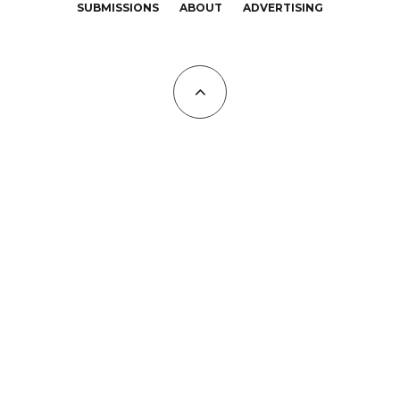
SUBMISSIONS
ABOUT
ADVERTISING
All Copyrights at KALTBLUT 2023