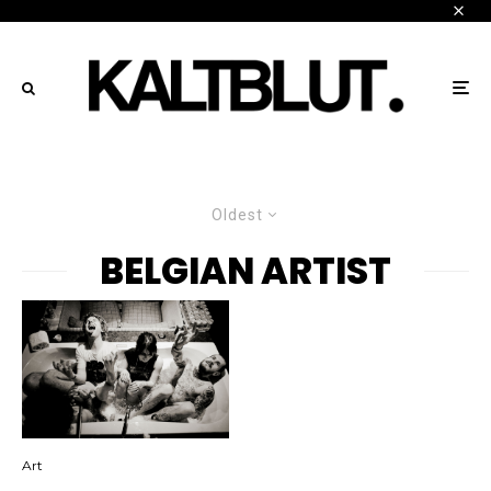
Oldest
BELGIAN ARTIST
Art