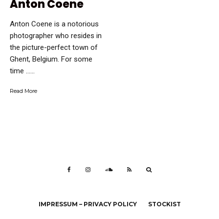
Anton Coene
Anton Coene is a notorious
photographer who resides in
the picture-perfect town of
Ghent, Belgium. For some
time …...
Read More
IMPRESSUM – PRIVACY POLICY
STOCKIST