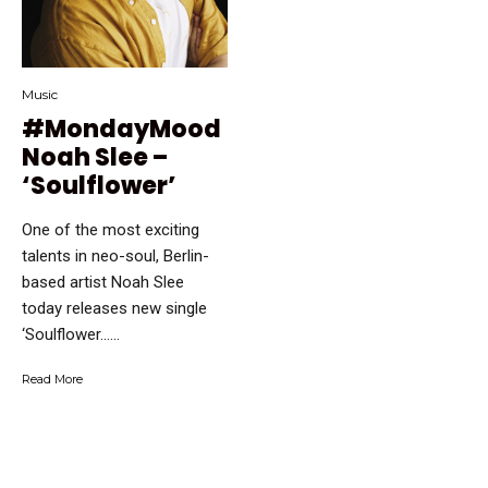
Music
#MondayMood
Noah Slee –
‘Soulflower’
One of the most exciting
talents in neo-soul, Berlin-
based artist Noah Slee
today releases new single
‘Soulflower…...
Read More