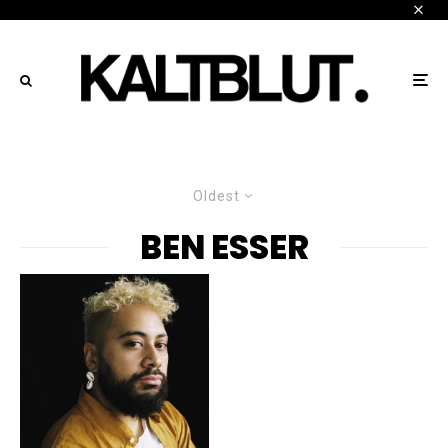
Oldest
BEN ESSER