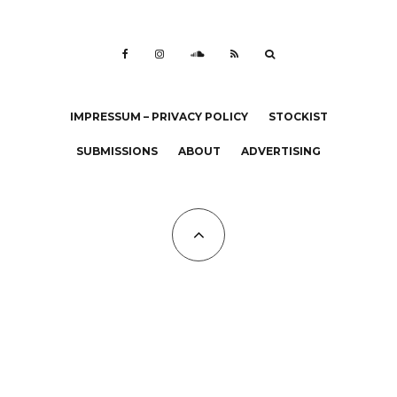
IMPRESSUM – PRIVACY POLICY
STOCKIST
SUBMISSIONS
ABOUT
ADVERTISING
All Copyrights at KALTBLUT 2023