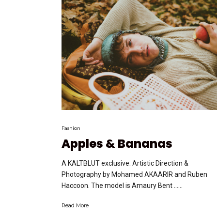
Fashion
Apples & Bananas
A KALTBLUT exclusive. Artistic Direction &
Photography by Mohamed AKAARIR and Ruben
Haccoon. The model is Amaury Bent …...
Read More