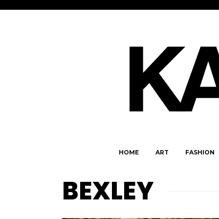
HOME
ART
FASHION
BEXLEY