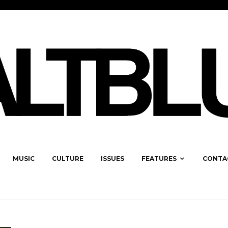
MUSIC
CULTURE
ISSUES
FEATURES
CONTA