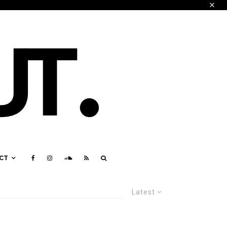
CT
Latest