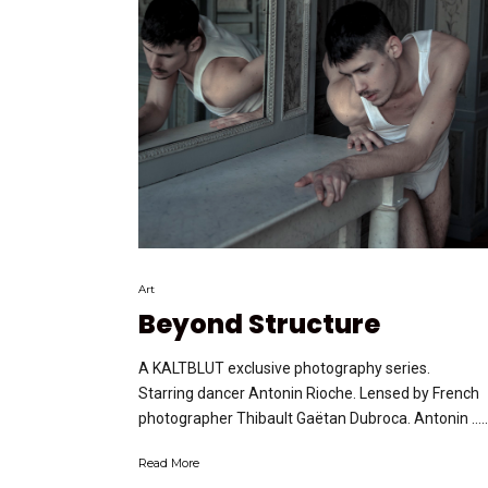
Art
Beyond Structure
A KALTBLUT exclusive photography series.
Starring dancer Antonin Rioche. Lensed by French
photographer Thibault Gaëtan Dubroca. Antonin …..
Read More