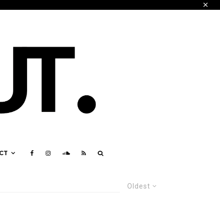
CT
Oldest