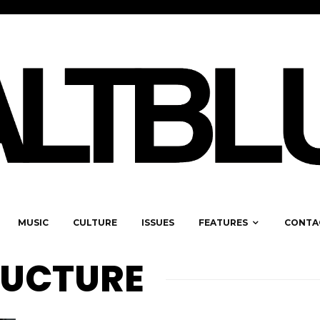
MUSIC
CULTURE
ISSUES
FEATURES
CONTA
RUCTURE