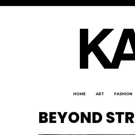
HOME
ART
FASHION
BEYOND ST