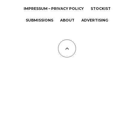
IMPRESSUM – PRIVACY POLICY
STOCKIST
SUBMISSIONS
ABOUT
ADVERTISING
All Copyrights at KALTBLUT 2023