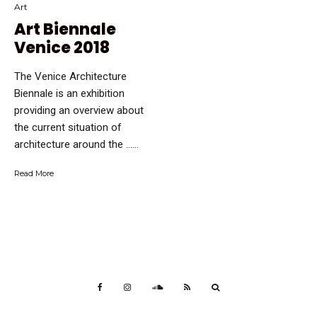
Art
Art Biennale
Venice 2018
The Venice Architecture
Biennale is an exhibition
providing an overview about
the current situation of
architecture around the …...
Read More