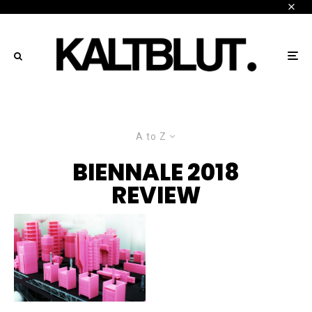
A to Z
BIENNALE 2018
REVIEW