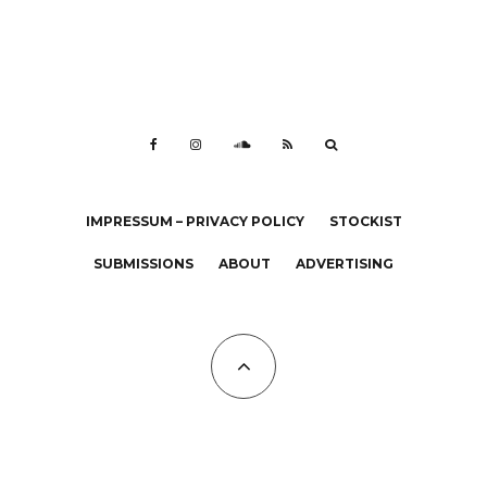
IMPRESSUM – PRIVACY POLICY
STOCKIST
SUBMISSIONS
ABOUT
ADVERTISING
All Copyrights at KALTBLUT 2023