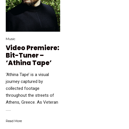
Music
Video Premiere:
Bit-Tuner –
‘Athina Tape’
‘Athina Tape’ is a visual
journey captured by
collected footage
throughout the streets of
Athens, Greece. As Veteran
…...
Read More