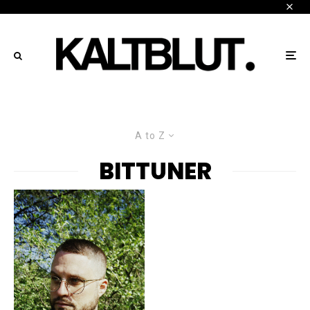
A to Z
BITTUNER