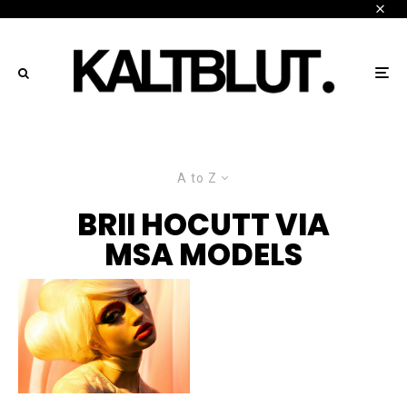
A to Z
BRII HOCUTT VIA
MSA MODELS