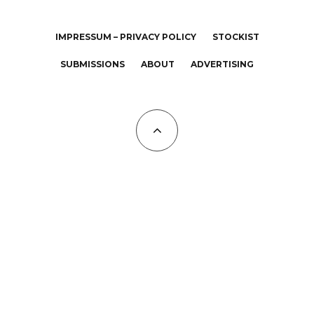
IMPRESSUM – PRIVACY POLICY
STOCKIST
SUBMISSIONS
ABOUT
ADVERTISING
All Copyrights at KALTBLUT 2023