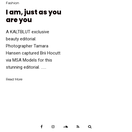
Fashion
I am, just as you
are you
A KALTBLUT exclusive
beauty editorial.
Photographer Tamara
Hansen captured Brii Hocutt
via MSA Models for this
stunning editorial. …...
Read More