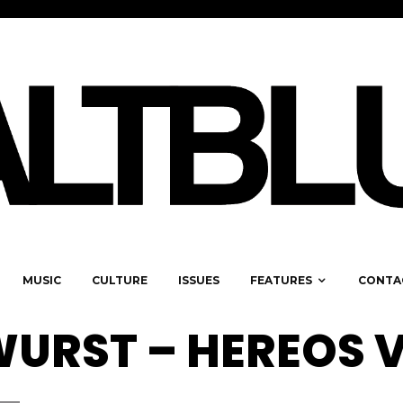
MUSIC
CULTURE
ISSUES
FEATURES
CONTA
URST – HEREOS 