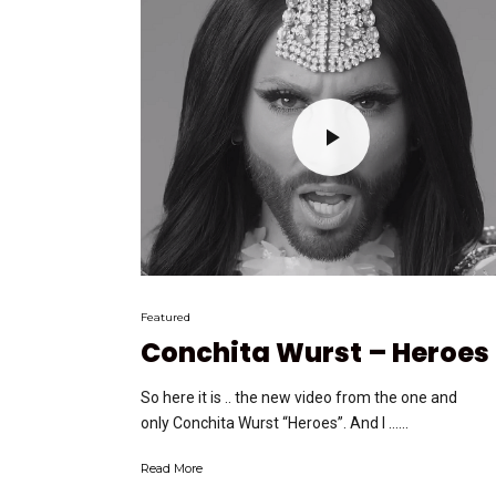
Featured
Conchita Wurst – Heroes
So here it is .. the new video from the one and
only Conchita Wurst “Heroes”. And I …...
Read More