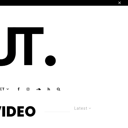
CT
VIDEO
Latest