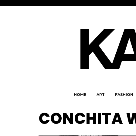
HOME
ART
FASHION
CONCHITA W