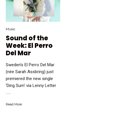
Music
Sound of the
Week: El Perro
Del Mar
Sweden’s El Perro Del Mar
(née Sarah Assbring) just
premiered the new single
‘Ding Sum’ via Lenny Letter
…...
Read More