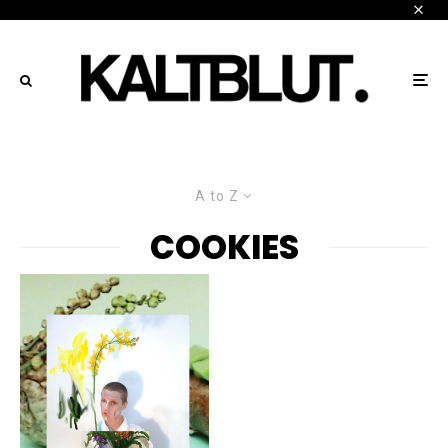
A to Z
COOKIES