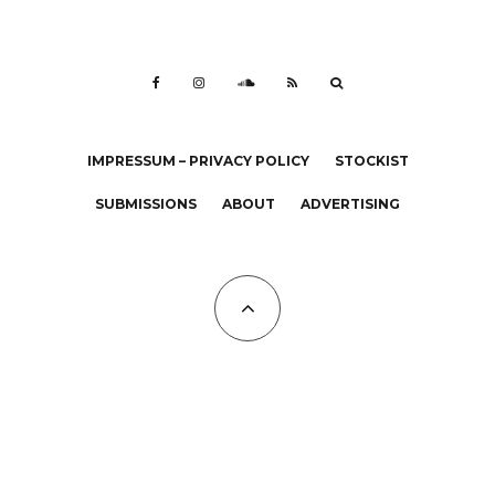
IMPRESSUM – PRIVACY POLICY
STOCKIST
SUBMISSIONS
ABOUT
ADVERTISING
All Copyrights at KALTBLUT 2023