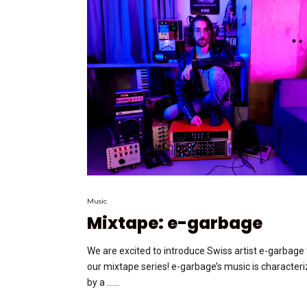
Music
Mixtape: e-garbage
We are excited to introduce Swiss artist e-garbage 
our mixtape series! e-garbage’s music is character
by a …...