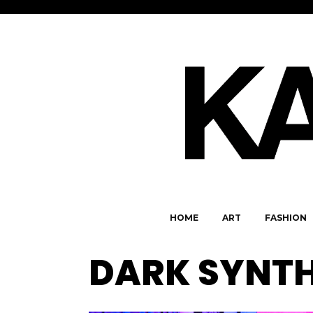
HOME
ART
FASHION
DARK SYNT