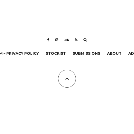
 – PRIVACY POLICY
STOCKIST
SUBMISSIONS
ABOUT
AD
All Copyrights at KALTBLUT 2023