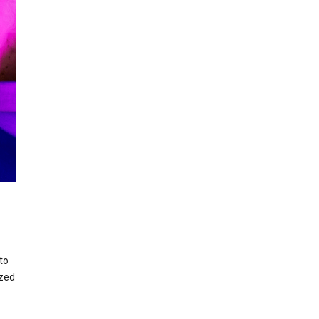
to
ized