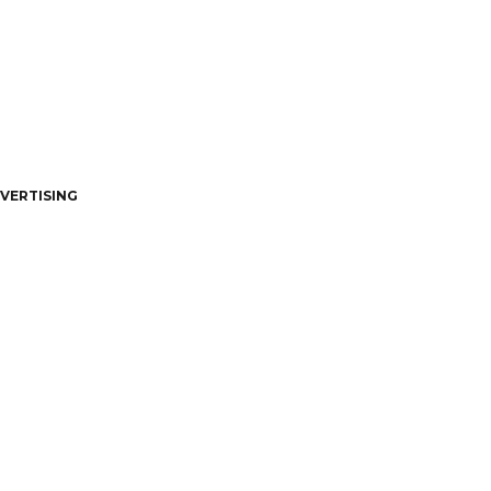
VERTISING