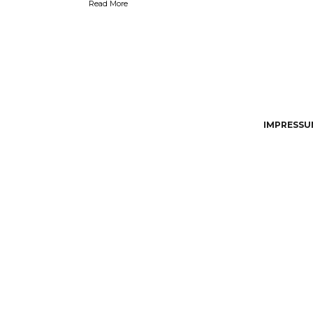
Read More
IMPRESSUM