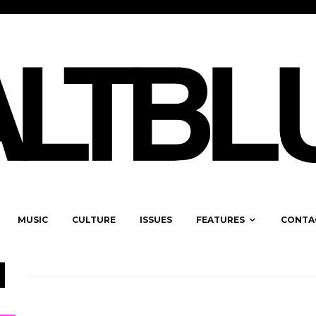
MUSIC
CULTURE
ISSUES
FEATURES
CONTA
H