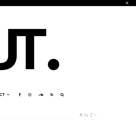
CT
A to Z