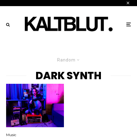
Random
DARK SYNTH
Music