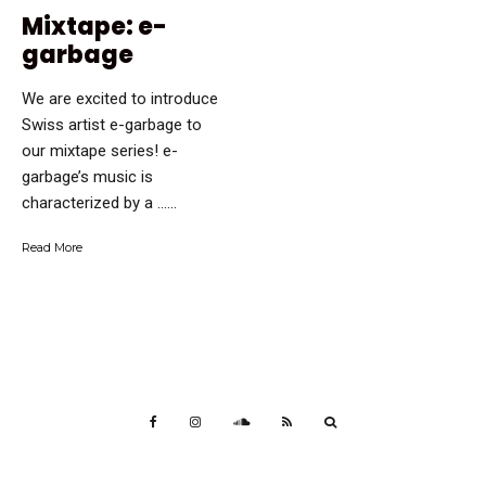
Mixtape: e-
garbage
We are excited to introduce
Swiss artist e-garbage to
our mixtape series! e-
garbage’s music is
characterized by a …...
Read More