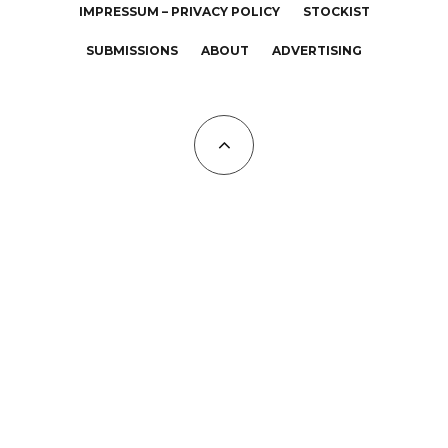
IMPRESSUM – PRIVACY POLICY
STOCKIST
SUBMISSIONS
ABOUT
ADVERTISING
All Copyrights at KALTBLUT 2023