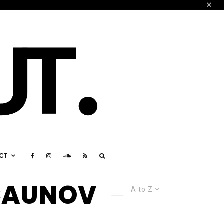
CT
 CAUNOV
A to Z