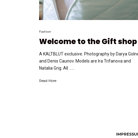
Fashion
Welcome to the Gift shop
A KALTBLUT exclusive. Photography by Darya Goln
and Denis Caunov. Models are Ira Trifanova and
Natalia Grig. All …...
Read More
IMPRESSUM