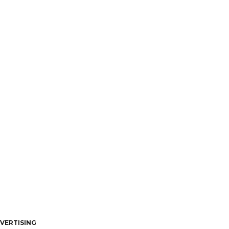
VERTISING