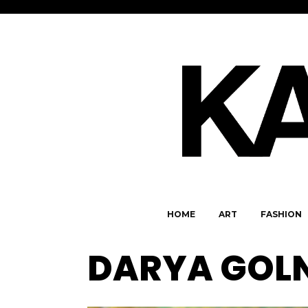
HOME
ART
FASHION
DARYA GOLN