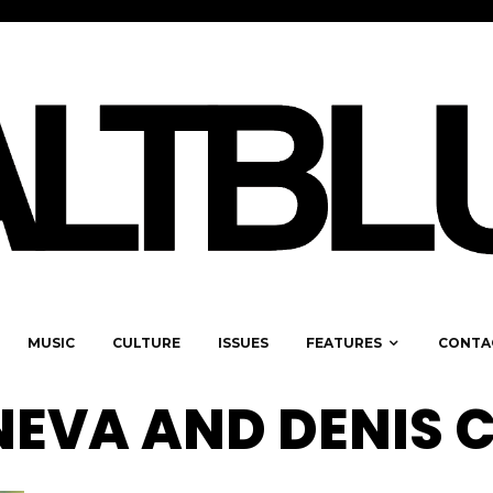
MUSIC
CULTURE
ISSUES
FEATURES
CONTA
EVA AND DENIS