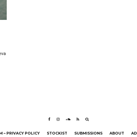
eva
 – PRIVACY POLICY
STOCKIST
SUBMISSIONS
ABOUT
AD