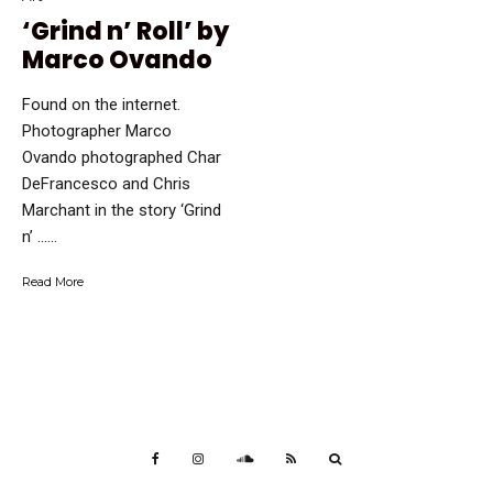
‘Grind n’ Roll’ by
Marco Ovando
Found on the internet.
Photographer Marco
Ovando photographed Char
DeFrancesco and Chris
Marchant in the story ‘Grind
n’ …...
Read More