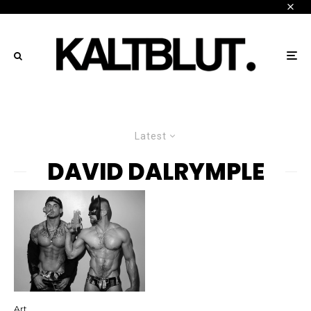
Latest
DAVID DALRYMPLE
Art