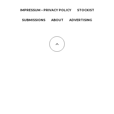
IMPRESSUM – PRIVACY POLICY
STOCKIST
SUBMISSIONS
ABOUT
ADVERTISING
All Copyrights at KALTBLUT 2023