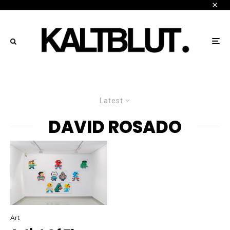
Latest
DAVID ROSADO
Art