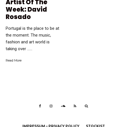
Artist Of The
Week: David
Rosado
Portugal is the place to be at
the moment. The music,
fashion and art world is
taking over …...
Read More
IMPRESSUM – PRIVACY POLICY
STOCKIST