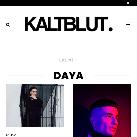
Latest
DAYA
Music