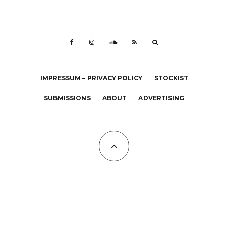
IMPRESSUM – PRIVACY POLICY
STOCKIST
SUBMISSIONS
ABOUT
ADVERTISING
All Copyrights at KALTBLUT 2023