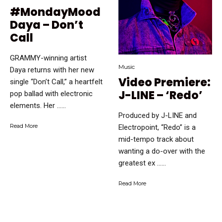
#MondayMood
Daya – Don’t
Call
GRAMMY-winning artist
Music
Daya returns with her new
Video Premiere:
single “Don’t Call,” a heartfelt
J-LINE – ‘Redo’
pop ballad with electronic
elements. Her …...
Produced by J-LINE and
Read More
Electropoint, “Redo” is a
mid-tempo track about
wanting a do-over with the
greatest ex …...
Read More