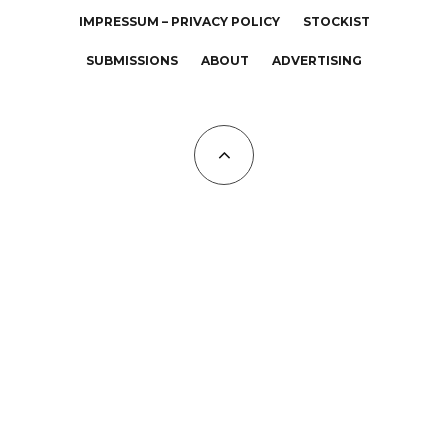
IMPRESSUM – PRIVACY POLICY
STOCKIST
SUBMISSIONS
ABOUT
ADVERTISING
All Copyrights at KALTBLUT 2023