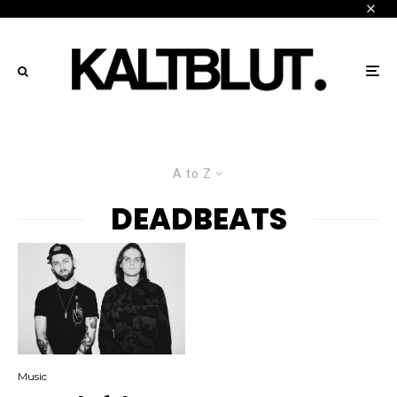
A to Z
DEADBEATS
Music