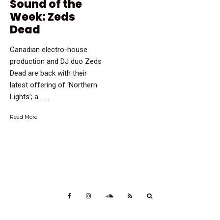
Sound of the
Week: Zeds
Dead
Canadian electro-house
production and DJ duo Zeds
Dead are back with their
latest offering of ‘Northern
Lights’; a …...
Read More