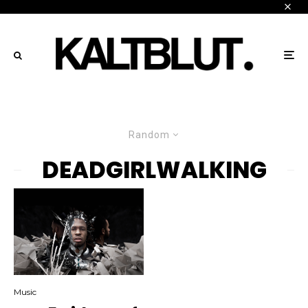
Random
DEADGIRLWALKING
Music