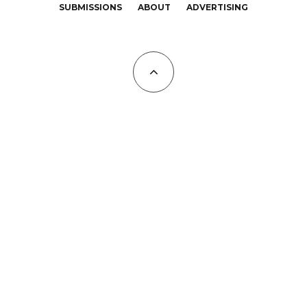
SUBMISSIONS
ABOUT
ADVERTISING
All Copyrights at KALTBLUT 2023