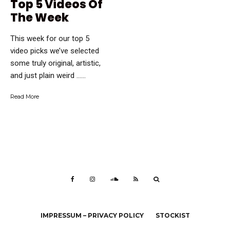
Top 5 Videos Of
The Week
This week for our top 5
video picks we’ve selected
some truly original, artistic,
and just plain weird …...
Read More
IMPRESSUM – PRIVACY POLICY
STOCKIST