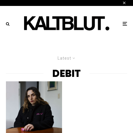
Latest
DEBIT