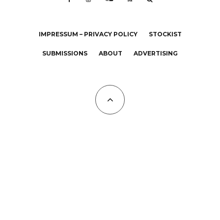
IMPRESSUM – PRIVACY POLICY
STOCKIST
SUBMISSIONS
ABOUT
ADVERTISING
All Copyrights at KALTBLUT 2023