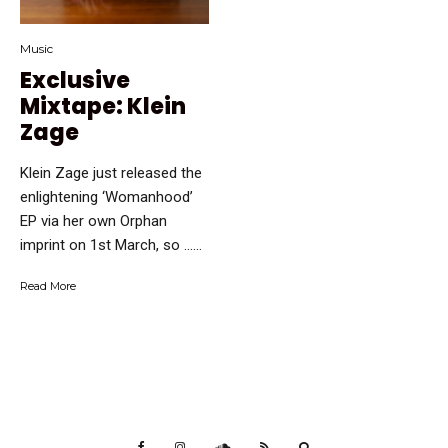
Music
Exclusive
Mixtape: Klein
Zage
Klein Zage just released the
enlightening ‘Womanhood’
EP via her own Orphan
imprint on 1st March, so …...
Read More