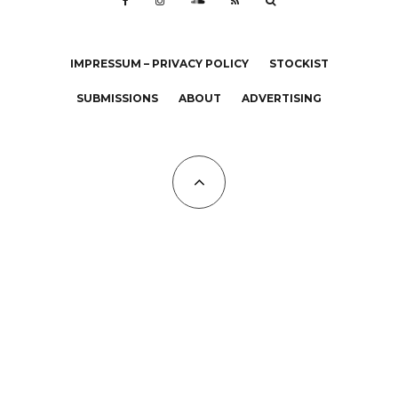
IMPRESSUM – PRIVACY POLICY
STOCKIST
SUBMISSIONS
ABOUT
ADVERTISING
All Copyrights at KALTBLUT 2023