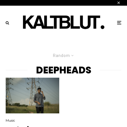
Random
DEEPHEADS
Music