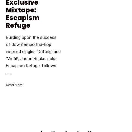
Exclusive
Mixtape:
Escapism
Refuge
Building upon the success
of downtempo trip-hop
inspired singles ‘Drifting’ and
‘Misfit’, Jason Beukes, aka
Escapism Refuge, follows
…...
Read More