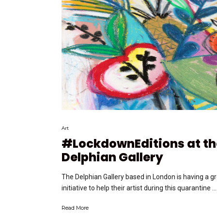
Art
#LockdownEditions at th
Delphian Gallery
The Delphian Gallery based in London is having a g
initiative to help their artist during this quarantine ….
Read More