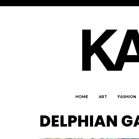
HOME
ART
FASHION
DELPHIAN G