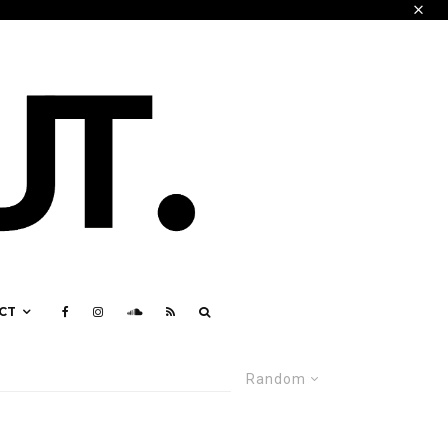
CT
Random