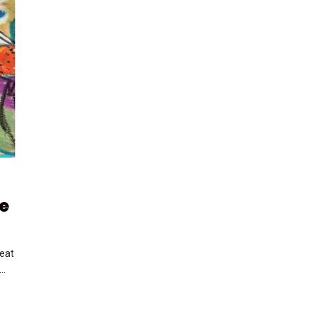
e
reat
..