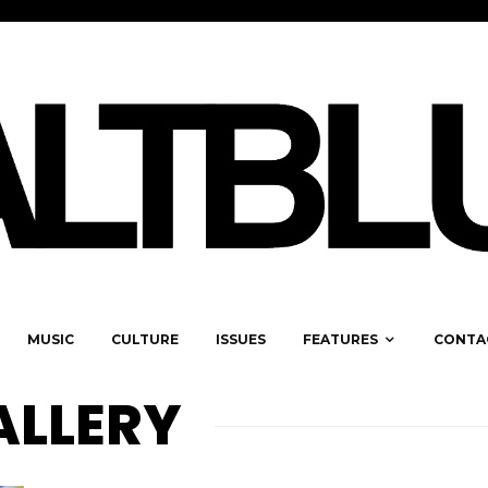
MUSIC
CULTURE
ISSUES
FEATURES
CONTA
ALLERY