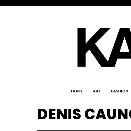
HOME
ART
FASHION
DENIS CAU