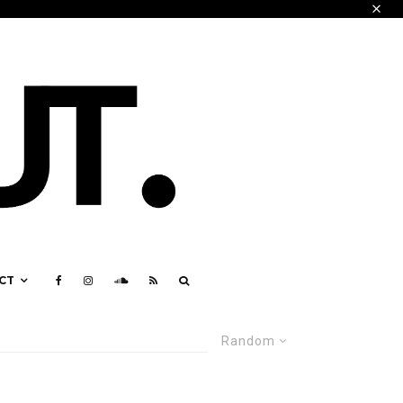
CT
Random