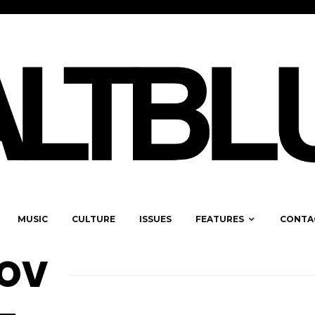
MUSIC
CULTURE
ISSUES
FEATURES
CONTA
NOV