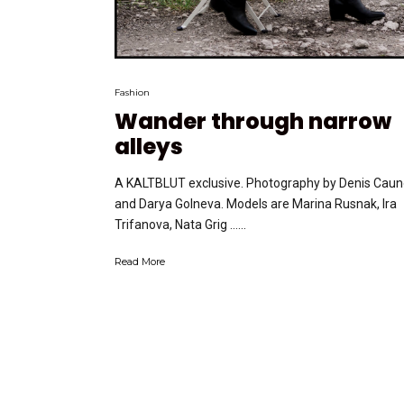
Fashion
Wander through narrow
alleys
A KALTBLUT exclusive. Photography by Denis Cau
and Darya Golneva. Models are Marina Rusnak, Ira
Trifanova, Nata Grig …...
Read More