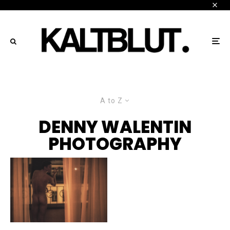
A to Z
DENNY WALENTIN
PHOTOGRAPHY