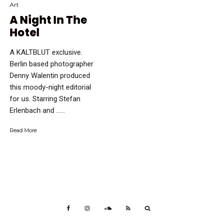
Art
A Night In The
Hotel
A KALTBLUT exclusive.
Berlin based photographer
Denny Walentin produced
this moody-night editorial
for us. Starring Stefan
Erlenbach and …...
Read More