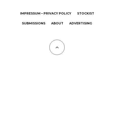
IMPRESSUM – PRIVACY POLICY
STOCKIST
SUBMISSIONS
ABOUT
ADVERTISING
All Copyrights at KALTBLUT 2023