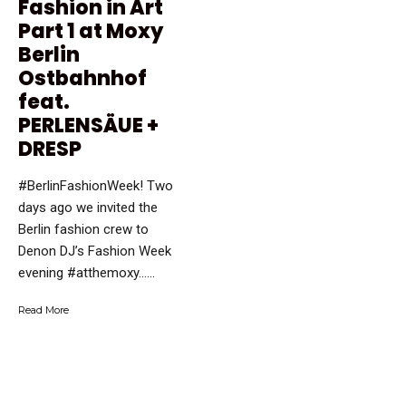
Fashion in Art
Part 1 at Moxy
Berlin
Ostbahnhof
feat.
PERLENSÄUE +
DRESP
#BerlinFashionWeek! Two
days ago we invited the
Berlin fashion crew to
Denon DJ’s Fashion Week
evening #atthemoxy…...
Read More