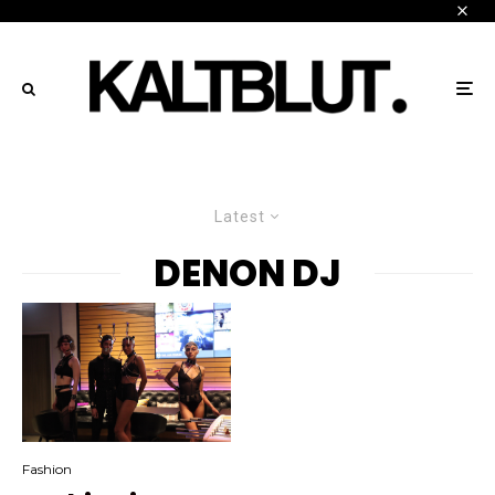
Latest
DENON DJ
Fashion