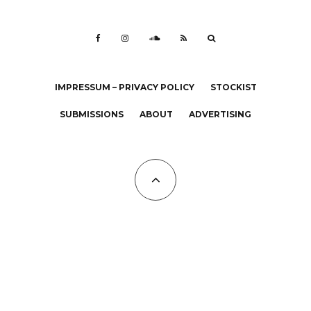
IMPRESSUM – PRIVACY POLICY
STOCKIST
SUBMISSIONS
ABOUT
ADVERTISING
All Copyrights at KALTBLUT 2023