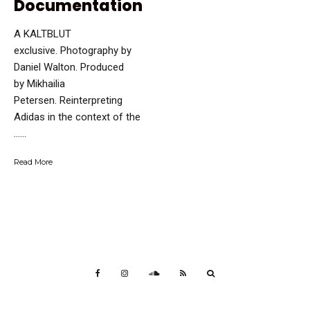
Documentation
A KALTBLUT
exclusive. Photography by
Daniel Walton. Produced
by Mikhailia
Petersen. Reinterpreting
Adidas in the context of the
…...
Read More