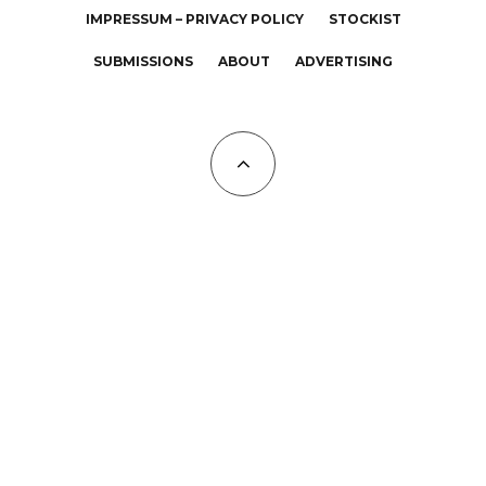
IMPRESSUM – PRIVACY POLICY
STOCKIST
SUBMISSIONS
ABOUT
ADVERTISING
All Copyrights at KALTBLUT 2023