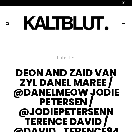
Latest
DEON AND ZAID VAN
ZYL DANEL MAREE /
@DANELMEOW JODIE
PETERSEN /
@JODIEPETERSENN
TERENCE DAVID /
@DAVID_TERENCE94