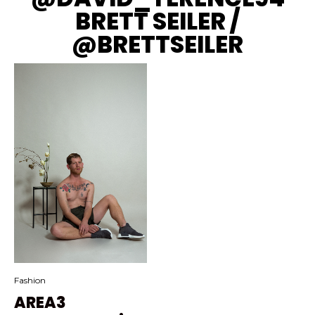
BRETT SEILER /
@BRETTSEILER
Fashion
AREA3