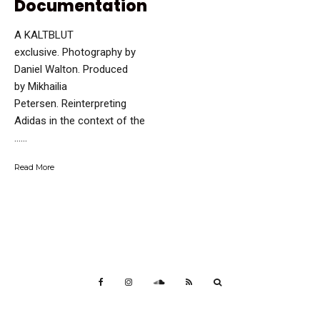
Documentation
A KALTBLUT
exclusive. Photography by
Daniel Walton. Produced
by Mikhailia
Petersen. Reinterpreting
Adidas in the context of the
…...
Read More