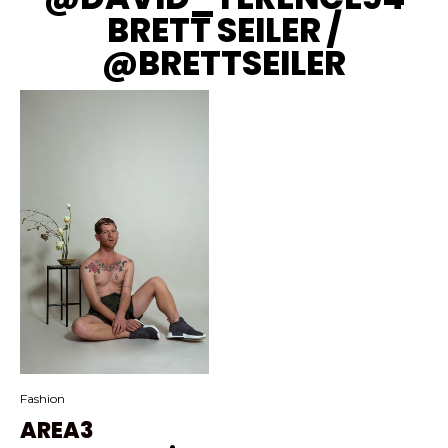
BRETT SEILER /
@BRETTSEILER
Fashion
AREA3