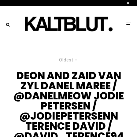
Oldest
DEON AND ZAID VAN
ZYL DANEL MAREE /
@DANELMEOW JODIE
PETERSEN /
@JODIEPETERSENN
TERENCE DAVID /
@DAVID_TERENCE94