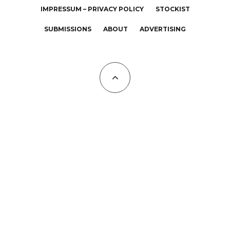
IMPRESSUM – PRIVACY POLICY
STOCKIST
SUBMISSIONS
ABOUT
ADVERTISING
All Copyrights at KALTBLUT 2023