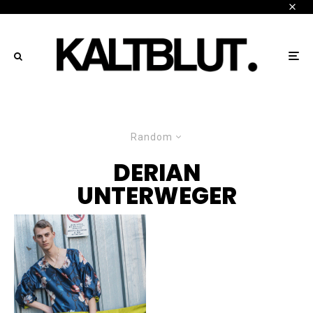
Random
DERIAN
UNTERWEGER