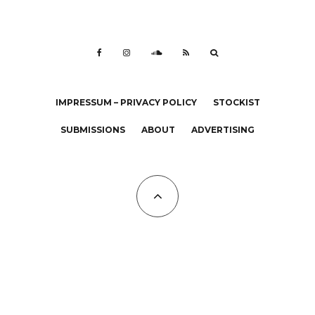
IMPRESSUM – PRIVACY POLICY
STOCKIST
SUBMISSIONS
ABOUT
ADVERTISING
All Copyrights at KALTBLUT 2023