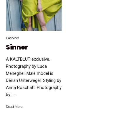
Fashion
Sinner
A KALTBLUT exclusive.
Photography by Luca
Meneghel. Male model is
Derian Unterweger. Styling by
Anna Roschatt. Photography
by …...
Read More