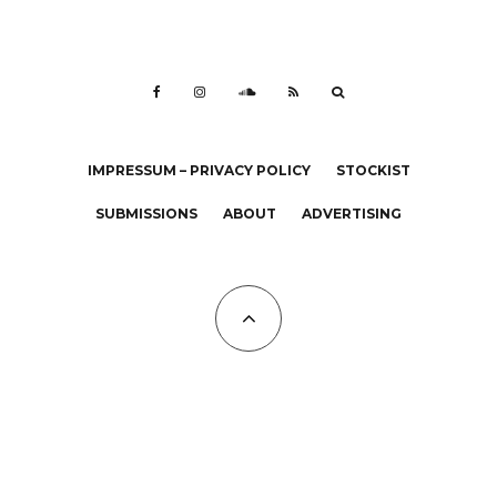
IMPRESSUM – PRIVACY POLICY
STOCKIST
SUBMISSIONS
ABOUT
ADVERTISING
All Copyrights at KALTBLUT 2023