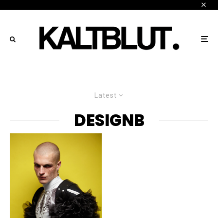
Latest
DESIGNB