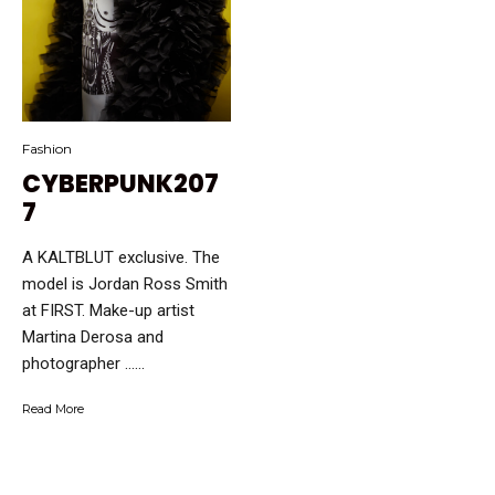
Fashion
CYBERPUNK207
7
A KALTBLUT exclusive. The
model is Jordan Ross Smith
at FIRST. Make-up artist
Martina Derosa and
photographer …...
Read More