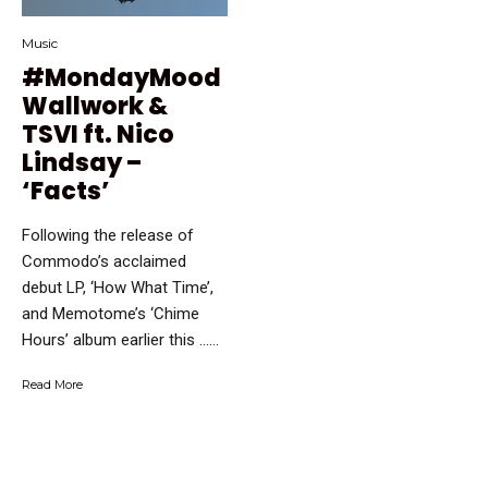
Music
#MondayMood
Wallwork &
TSVI ft. Nico
Lindsay –
‘Facts’
Following the release of
Commodo’s acclaimed
debut LP, ‘How What Time’,
and Memotome’s ‘Chime
Hours’ album earlier this …...
Read More