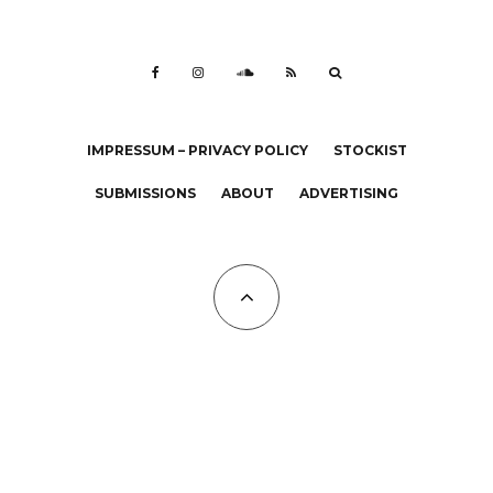
IMPRESSUM – PRIVACY POLICY
STOCKIST
SUBMISSIONS
ABOUT
ADVERTISING
All Copyrights at KALTBLUT 2023