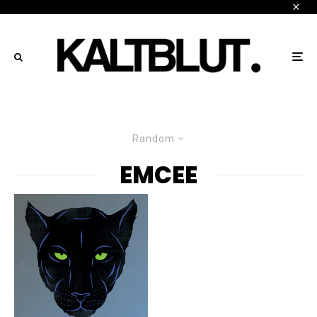
Random
EMCEE