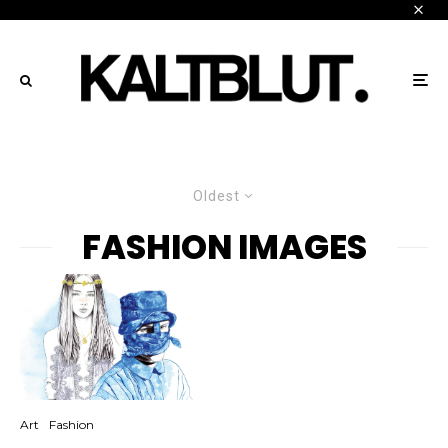
Oldest
FASHION IMAGES
Art
Fashion