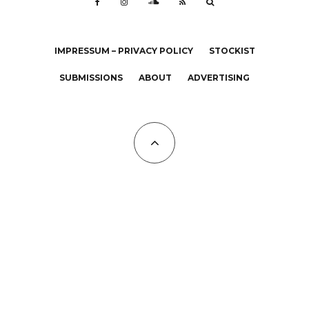
IMPRESSUM – PRIVACY POLICY
STOCKIST
SUBMISSIONS
ABOUT
ADVERTISING
All Copyrights at KALTBLUT 2023