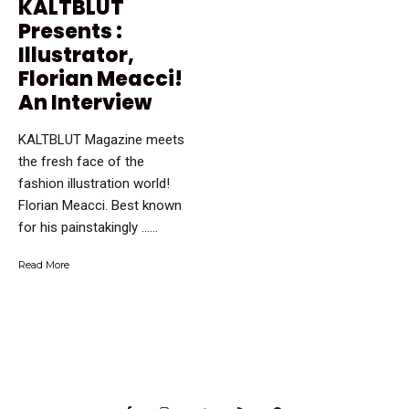
KALTBLUT
Presents :
Illustrator,
Florian Meacci!
An Interview
KALTBLUT Magazine meets
the fresh face of the
fashion illustration world!
Florian Meacci. Best known
for his painstakingly …...
Read More