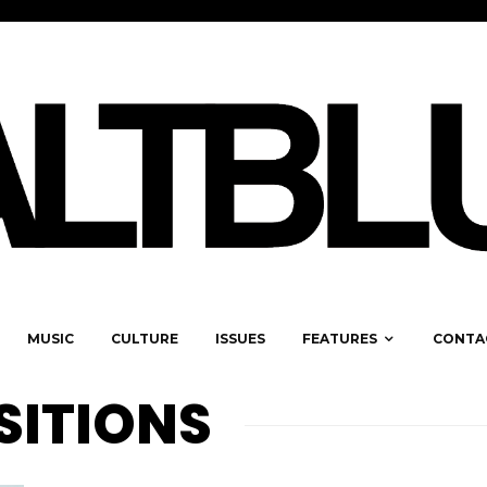
MUSIC
CULTURE
ISSUES
FEATURES
CONTA
SITIONS