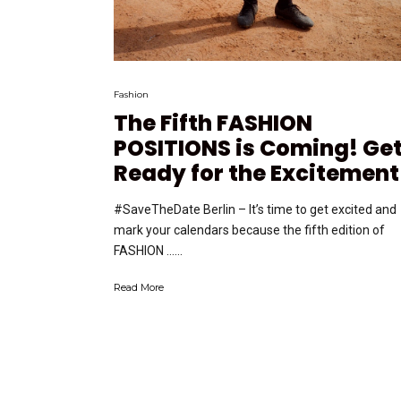
Fashion
The Fifth FASHION
POSITIONS is Coming! Ge
Ready for the Excitement
#SaveTheDate Berlin – It’s time to get excited and
mark your calendars because the fifth edition of
FASHION …...
Read More