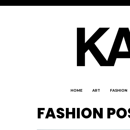
HOME
ART
FASHION
FASHION PO