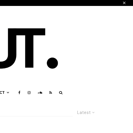
CT
Latest