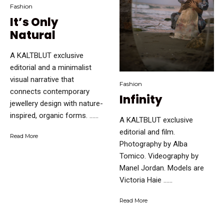
Fashion
It’s Only
Natural
A KALTBLUT exclusive
editorial and a minimalist
visual narrative that
Fashion
connects contemporary
Infinity
jewellery design with nature-
inspired, organic forms. …...
A KALTBLUT exclusive
editorial and film.
Read More
Photography by Alba
Tomico. Videography by
Manel Jordan. Models are
Victoria Haie …...
Read More