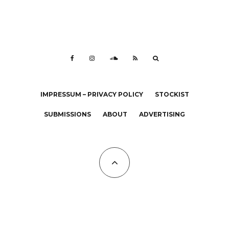
IMPRESSUM – PRIVACY POLICY
STOCKIST
SUBMISSIONS
ABOUT
ADVERTISING
All Copyrights at KALTBLUT 2023