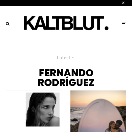
Latest
FERNANDO
RODRÍGUEZ