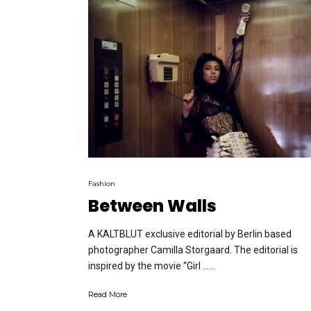
Fashion
Between Walls
A KALTBLUT exclusive editorial by Berlin based
photographer Camilla Storgaard. The editorial is
inspired by the movie “Girl …...
Read More