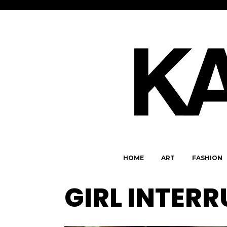
HOME
ART
FASHION
GIRL INTER