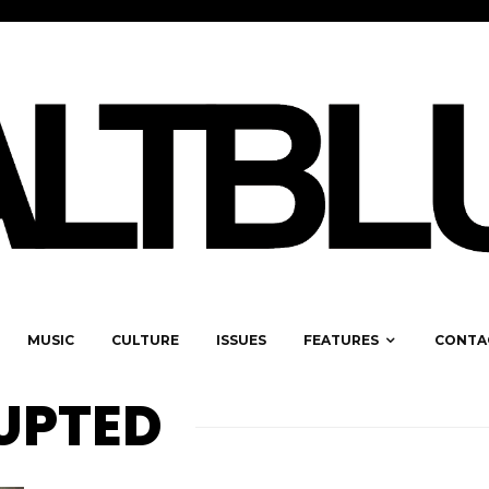
MUSIC
CULTURE
ISSUES
FEATURES
CONTA
RUPTED