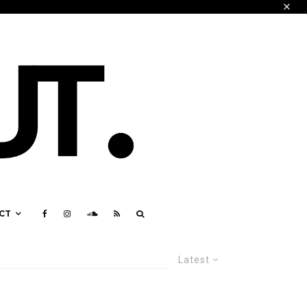
CT
Latest