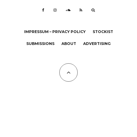
IMPRESSUM – PRIVACY POLICY
STOCKIST
SUBMISSIONS
ABOUT
ADVERTISING
All Copyrights at KALTBLUT 2023