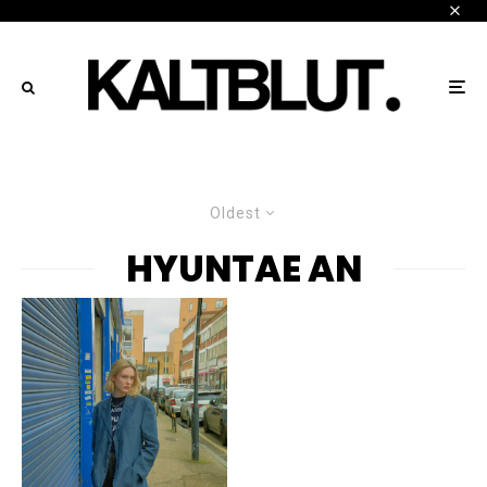
Oldest
HYUNTAE AN