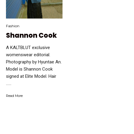
Fashion
Shannon Cook
A KALTBLUT exclusive
womenswear editorial.
Photography by Hyuntae An.
Model is Shannon Cook
signed at Elite Model. Hair
…...
Read More