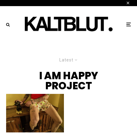
Latest
I AM HAPPY
PROJECT