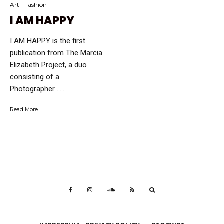
Art
Fashion
I AM HAPPY
I AM HAPPY is the first
publication from The Marcia
Elizabeth Project, a duo
consisting of a
Photographer …...
Read More