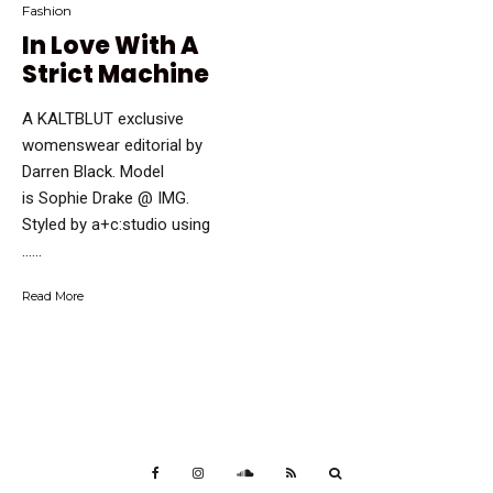
Fashion
In Love With A
Strict Machine
A KALTBLUT exclusive
womenswear editorial by
Darren Black. Model
is Sophie Drake @ IMG.
Styled by a+c:studio using
…...
Read More