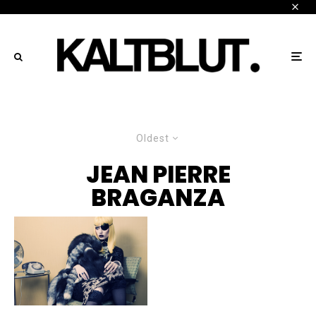
Oldest
JEAN PIERRE
BRAGANZA