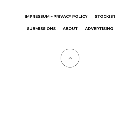
IMPRESSUM – PRIVACY POLICY
STOCKIST
SUBMISSIONS
ABOUT
ADVERTISING
All Copyrights at KALTBLUT 2023